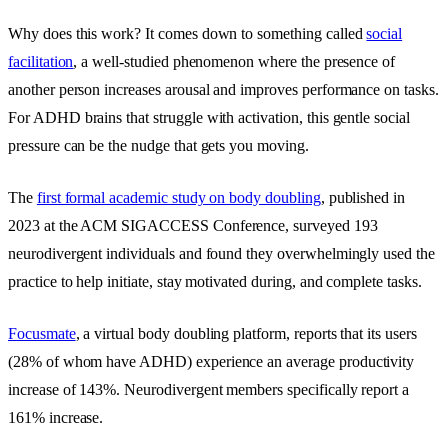
Why does this work? It comes down to something called
social
facilitation
, a well-studied phenomenon where the presence of
another person increases arousal and improves performance on tasks.
For ADHD brains that struggle with activation, this gentle social
pressure can be the nudge that gets you moving.
The
first formal academic study on body doubling
, published in
2023 at the ACM SIGACCESS Conference, surveyed 193
neurodivergent individuals and found they overwhelmingly used the
practice to help initiate, stay motivated during, and complete tasks.
Focusmate
, a virtual body doubling platform, reports that its users
(28% of whom have ADHD) experience an average productivity
increase of 143%. Neurodivergent members specifically report a
161% increase.