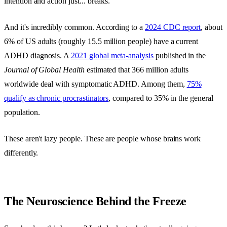
intention and action just... breaks.
And it's incredibly common. According to a
2024 CDC report
, about
6% of US adults (roughly 15.5 million people) have a current
ADHD diagnosis. A
2021 global meta-analysis
published in the
Journal of Global Health
estimated that 366 million adults
worldwide deal with symptomatic ADHD. Among them,
75%
qualify as chronic procrastinators
, compared to 35% in the general
population.
These aren't lazy people. These are people whose brains work
differently.
The Neuroscience Behind the Freeze