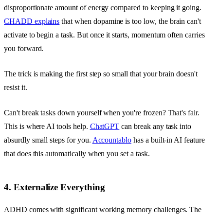
disproportionate amount of energy compared to keeping it going.
CHADD explains
that when dopamine is too low, the brain can't
activate to begin a task. But once it starts, momentum often carries
you forward.
The trick is making the first step so small that your brain doesn't
resist it.
Can't break tasks down yourself when you're frozen? That's fair.
This is where AI tools help.
ChatGPT
can break any task into
absurdly small steps for you.
Accountablo
has a built-in AI feature
that does this automatically when you set a task.
4. Externalize Everything
ADHD comes with significant working memory challenges. The