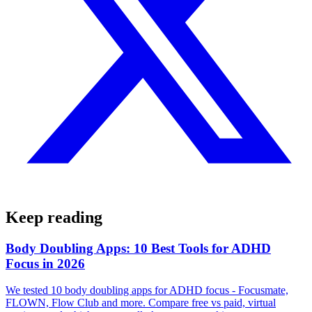
Keep reading
Body Doubling Apps: 10 Best Tools for ADHD
Focus in 2026
We tested 10 body doubling apps for ADHD focus - Focusmate,
FLOWN, Flow Club and more. Compare free vs paid, virtual