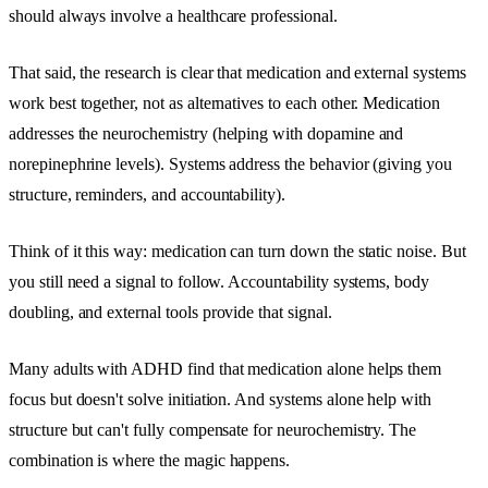
should always involve a healthcare professional.
That said, the research is clear that medication and external systems
work best together, not as alternatives to each other. Medication
addresses the neurochemistry (helping with dopamine and
norepinephrine levels). Systems address the behavior (giving you
structure, reminders, and accountability).
Think of it this way: medication can turn down the static noise. But
you still need a signal to follow. Accountability systems, body
doubling, and external tools provide that signal.
Many adults with ADHD find that medication alone helps them
focus but doesn't solve initiation. And systems alone help with
structure but can't fully compensate for neurochemistry. The
combination is where the magic happens.