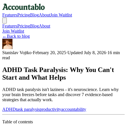
Features
Pricing
Blog
About
Join Waitlist
Features
Pricing
Blog
About
Join Waitlist
←
Back to blog
Stanislav Vojtko
·
February 20, 2025
·
Updated
July 8, 2026
·
16 min
read
ADHD Task Paralysis: Why You Can't
Start and What Helps
ADHD task paralysis isn't laziness - it's neuroscience. Learn why
your brain freezes before tasks and discover 7 evidence-based
strategies that actually work.
ADHD
task paralysis
productivity
accountability
Table of contents