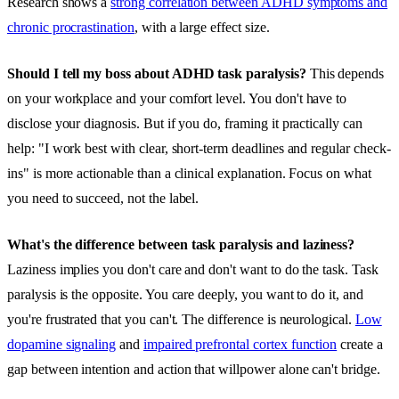
Research shows a
strong correlation between ADHD symptoms and
chronic procrastination
, with a large effect size.
Should I tell my boss about ADHD task paralysis?
This depends
on your workplace and your comfort level. You don't have to
disclose your diagnosis. But if you do, framing it practically can
help: "I work best with clear, short-term deadlines and regular check-
ins" is more actionable than a clinical explanation. Focus on what
you need to succeed, not the label.
What's the difference between task paralysis and laziness?
Laziness implies you don't care and don't want to do the task. Task
paralysis is the opposite. You care deeply, you want to do it, and
you're frustrated that you can't. The difference is neurological.
Low
dopamine signaling
and
impaired prefrontal cortex function
create a
gap between intention and action that willpower alone can't bridge.