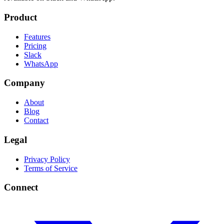
Product
Features
Pricing
Slack
WhatsApp
Company
About
Blog
Contact
Legal
Privacy Policy
Terms of Service
Connect