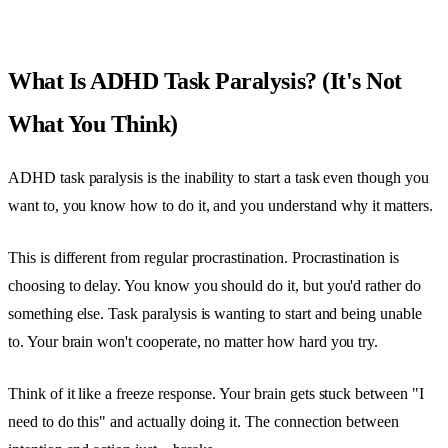
What Is ADHD Task Paralysis? (It's Not
What You Think)
ADHD task paralysis is the inability to start a task even though you
want to, you know how to do it, and you understand why it matters.
This is different from regular procrastination. Procrastination is
choosing to delay. You know you should do it, but you'd rather do
something else. Task paralysis is wanting to start and being unable
to. Your brain won't cooperate, no matter how hard you try.
Think of it like a freeze response. Your brain gets stuck between "I
need to do this" and actually doing it. The connection between