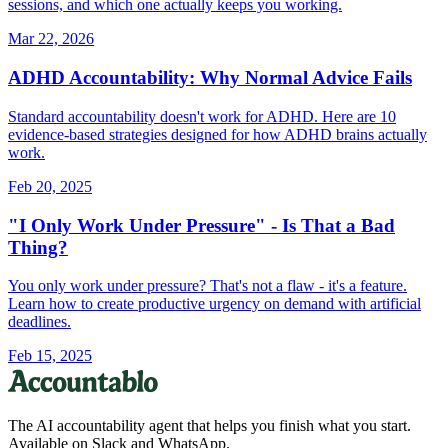
sessions, and which one actually keeps you working.
Mar 22, 2026
ADHD Accountability: Why Normal Advice Fails
Standard accountability doesn't work for ADHD. Here are 10
evidence-based strategies designed for how ADHD brains actually
work.
Feb 20, 2025
"I Only Work Under Pressure" - Is That a Bad
Thing?
You only work under pressure? That's not a flaw - it's a feature.
Learn how to create productive urgency on demand with artificial
deadlines.
Feb 15, 2025
The AI accountability agent that helps you finish what you start.
Available on Slack and WhatsApp.