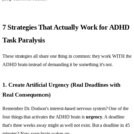
7 Strategies That Actually Work for ADHD
Task Paralysis
These strategies all share one thing in common: they work WITH the
ADHD brain instead of demanding it be something it's not.
1. Create Artificial Urgency (Real Deadlines with
Real Consequences)
Remember Dr. Dodson's interest-based nervous system? One of the
four things that activates the ADHD brain is
urgency
. A deadline
that's three weeks away might as well not exist. But a deadline in 45
minutes? Now your brain wakes up.