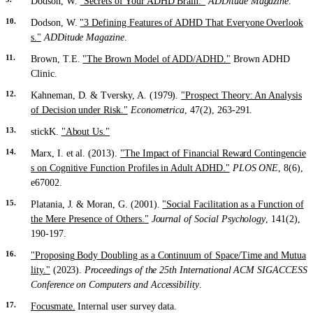
Dodson, W.
"Secrets of Your ADHD Brain."
ADDitude Magazine
.
Dodson, W.
"3 Defining Features of ADHD That Everyone Overlook
s."
ADDitude Magazine
.
Brown, T.E.
"The Brown Model of ADD/ADHD."
Brown ADHD
Clinic.
Kahneman, D. & Tversky, A. (1979).
"Prospect Theory: An Analysis
of Decision under Risk."
Econometrica
, 47(2), 263-291.
stickK.
"About Us."
Marx, I. et al. (2013).
"The Impact of Financial Reward Contingencie
s on Cognitive Function Profiles in Adult ADHD."
PLOS ONE
, 8(6),
e67002.
Platania, J. & Moran, G. (2001).
"Social Facilitation as a Function of
the Mere Presence of Others."
Journal of Social Psychology
, 141(2),
190-197.
"Proposing Body Doubling as a Continuum of Space/Time and Mutua
lity."
(2023).
Proceedings of the 25th International ACM SIGACCESS
Conference on Computers and Accessibility
.
Focusmate.
Internal user survey data.