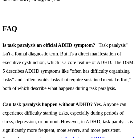
FAQ
Is task paralysis an official ADHD symptom?
"Task paralysis"
isn't a formal diagnostic term. But it's a direct manifestation of
executive dysfunction, which is a core feature of ADHD. The DSM-
5 describes ADHD symptoms like "often has difficulty organizing
tasks" and "often avoids tasks that require sustained mental effort,"
both of which describe what happens during task paralysis.
Can task paralysis happen without ADHD?
Yes. Anyone can
experience difficulty starting tasks, especially during periods of
stress, depression, or burnout. However, in ADHD, task paralysis is
significantly more frequent, more severe, and more persistent.