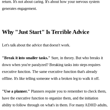
return. It's not about caring. It's about how your nervous system
generates engagement.
Why "Just Start" Is Terrible Advice
Let's talk about the advice that doesn't work.
"Break it into smaller tasks."
Sure, in theory. But who breaks it
down when you're paralyzed? Breaking tasks into steps requires
executive function. The same executive function that's already
offline. It's like telling someone with a broken leg to walk it off.
"Use a planner."
Planners require you to remember to check them,
have the executive function to organize them, and the initiation
ability to follow through on what's in them. For many ADHD adults,