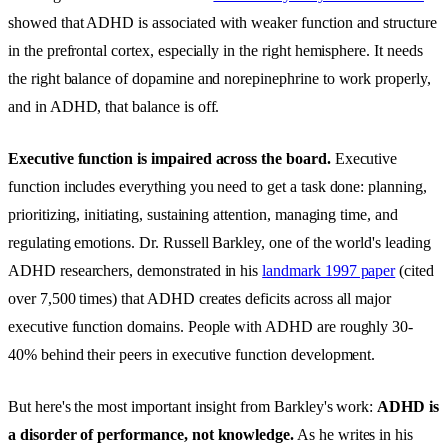
showed that ADHD is associated with weaker function and structure
in the prefrontal cortex, especially in the right hemisphere. It needs
the right balance of dopamine and norepinephrine to work properly,
and in ADHD, that balance is off.
Executive function is impaired across the board.
Executive
function includes everything you need to get a task done: planning,
prioritizing, initiating, sustaining attention, managing time, and
regulating emotions. Dr. Russell Barkley, one of the world's leading
ADHD researchers, demonstrated in his
landmark 1997 paper
(cited
over 7,500 times) that ADHD creates deficits across all major
executive function domains. People with ADHD are roughly 30-
40% behind their peers in executive function development.
But here's the most important insight from Barkley's work:
ADHD is
a disorder of performance, not knowledge.
As he writes in his