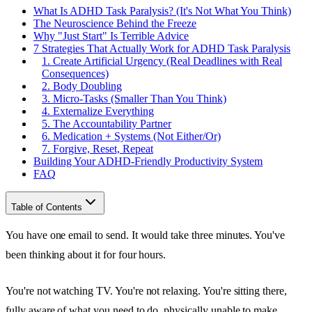
What Is ADHD Task Paralysis? (It's Not What You Think)
The Neuroscience Behind the Freeze
Why "Just Start" Is Terrible Advice
7 Strategies That Actually Work for ADHD Task Paralysis
1. Create Artificial Urgency (Real Deadlines with Real
Consequences)
2. Body Doubling
3. Micro-Tasks (Smaller Than You Think)
4. Externalize Everything
5. The Accountability Partner
6. Medication + Systems (Not Either/Or)
7. Forgive, Reset, Repeat
Building Your ADHD-Friendly Productivity System
FAQ
Table of Contents
You have one email to send. It would take three minutes. You've
been thinking about it for four hours.
You're not watching TV. You're not relaxing. You're sitting there,
fully aware of what you need to do, physically unable to make