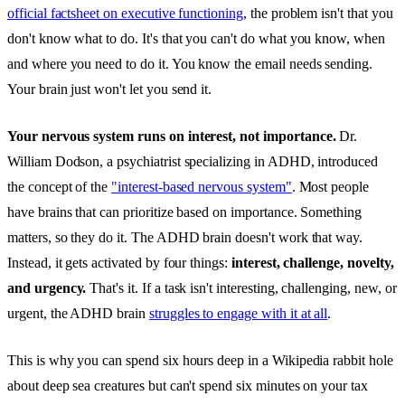
official factsheet on executive functioning
, the problem isn't that you
don't know what to do. It's that you can't do what you know, when
and where you need to do it. You know the email needs sending.
Your brain just won't let you send it.
Your nervous system runs on interest, not importance.
Dr.
William Dodson, a psychiatrist specializing in ADHD, introduced
the concept of the
"interest-based nervous system"
. Most people
have brains that can prioritize based on importance. Something
matters, so they do it. The ADHD brain doesn't work that way.
Instead, it gets activated by four things:
interest, challenge, novelty,
and urgency.
That's it. If a task isn't interesting, challenging, new, or
urgent, the ADHD brain
struggles to engage with it at all
.
This is why you can spend six hours deep in a Wikipedia rabbit hole
about deep sea creatures but can't spend six minutes on your tax