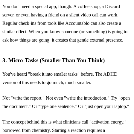
You don't need a special app, though. A coffee shop, a Discord
server, or even having a friend on a silent video call can work.
Regular check-ins from tools like Accountablo can also create a
similar effect. When you know someone (or something) is going to
ask how things are going, it creates that gentle external presence.
3. Micro-Tasks (Smaller Than You Think)
You've heard "break it into smaller tasks" before. The ADHD
version of this needs to go much, much smaller.
Not "write the report." Not even "write the introduction." Try "open
the document." Or "type one sentence." Or "just open your laptop."
The concept behind this is what clinicians call "activation energy,"
borrowed from chemistry. Starting a reaction requires a