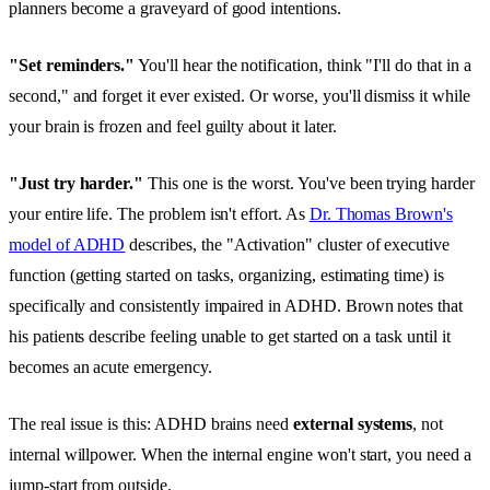
planners become a graveyard of good intentions.
"Set reminders."
You'll hear the notification, think "I'll do that in a
second," and forget it ever existed. Or worse, you'll dismiss it while
your brain is frozen and feel guilty about it later.
"Just try harder."
This one is the worst. You've been trying harder
your entire life. The problem isn't effort. As
Dr. Thomas Brown's
model of ADHD
describes, the "Activation" cluster of executive
function (getting started on tasks, organizing, estimating time) is
specifically and consistently impaired in ADHD. Brown notes that
his patients describe feeling unable to get started on a task until it
becomes an acute emergency.
The real issue is this: ADHD brains need
external systems
, not
internal willpower. When the internal engine won't start, you need a
jump-start from outside.