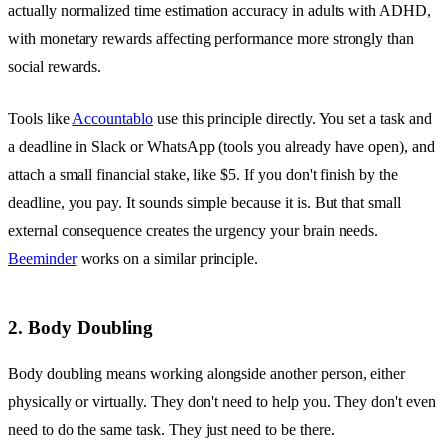
actually normalized time estimation accuracy in adults with ADHD,
with monetary rewards affecting performance more strongly than
social rewards.
Tools like
Accountablo
use this principle directly. You set a task and
a deadline in Slack or WhatsApp (tools you already have open), and
attach a small financial stake, like $5. If you don't finish by the
deadline, you pay. It sounds simple because it is. But that small
external consequence creates the urgency your brain needs.
Beeminder
works on a similar principle.
2. Body Doubling
Body doubling means working alongside another person, either
physically or virtually. They don't need to help you. They don't even
need to do the same task. They just need to be there.