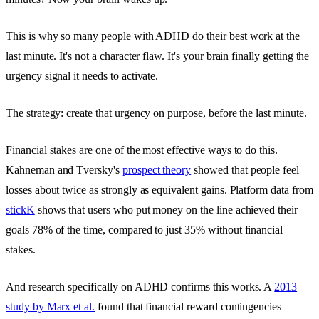
This is why so many people with ADHD do their best work at the
last minute. It's not a character flaw. It's your brain finally getting the
urgency signal it needs to activate.
The strategy: create that urgency on purpose, before the last minute.
Financial stakes are one of the most effective ways to do this.
Kahneman and Tversky's
prospect theory
showed that people feel
losses about twice as strongly as equivalent gains. Platform data from
stickK
shows that users who put money on the line achieved their
goals 78% of the time, compared to just 35% without financial
stakes.
And research specifically on ADHD confirms this works. A
2013
study by Marx et al.
found that financial reward contingencies