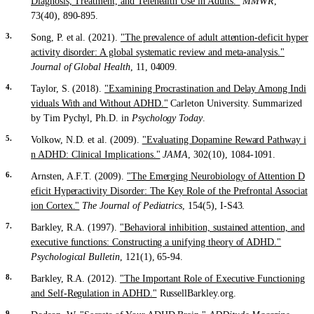
Diagnosis, Treatment, and Telehealth Use in Adults."
MMWR
,
73(40), 890-895.
Song, P. et al. (2021).
"The prevalence of adult attention-deficit hyper
activity disorder: A global systematic review and meta-analysis."
Journal of Global Health
, 11, 04009.
Taylor, S. (2018).
"Examining Procrastination and Delay Among Indi
viduals With and Without ADHD."
Carleton University. Summarized
by Tim Pychyl, Ph.D. in
Psychology Today
.
Volkow, N.D. et al. (2009).
"Evaluating Dopamine Reward Pathway i
n ADHD: Clinical Implications."
JAMA
, 302(10), 1084-1091.
Arnsten, A.F.T. (2009).
"The Emerging Neurobiology of Attention D
eficit Hyperactivity Disorder: The Key Role of the Prefrontal Associat
ion Cortex."
The Journal of Pediatrics
, 154(5), I-S43.
Barkley, R.A. (1997).
"Behavioral inhibition, sustained attention, and
executive functions: Constructing a unifying theory of ADHD."
Psychological Bulletin
, 121(1), 65-94.
Barkley, R.A. (2012).
"The Important Role of Executive Functioning
and Self-Regulation in ADHD."
RussellBarkley.org.