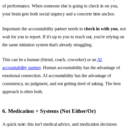
of performance. When someone else is going to check in on you,
your brain gets both social urgency and a concrete time anchor.
Important: the accountability partner needs to
check in with you
, not
wait for you to report. If it's up to you to reach out, you're relying on
the same initiation system that's already struggling.
This can be a human (friend, coach, coworker) or an
AI
accountability partner
. Human accountability has the advantage of
emotional connection. AI accountability has the advantage of
consistency, no judgment, and not getting tired of asking. The best
approach is often both.
6. Medication + Systems (Not Either/Or)
A quick note: this isn't medical advice, and medication decisions