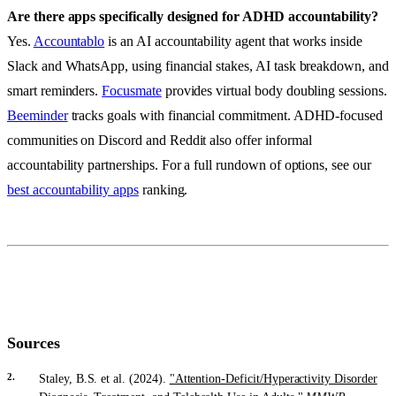
Are there apps specifically designed for ADHD accountability?
Yes.
Accountablo
is an AI accountability agent that works inside
Slack and WhatsApp, using financial stakes, AI task breakdown, and
smart reminders.
Focusmate
provides virtual body doubling sessions.
Beeminder
tracks goals with financial commitment. ADHD-focused
communities on Discord and Reddit also offer informal
accountability partnerships. For a full rundown of options, see our
best accountability apps
ranking.
Sources
Staley, B.S. et al. (2024).
"Attention-Deficit/Hyperactivity Disorder