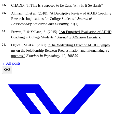
CHADD.
"If This Is Supposed to Be Easy, Why Is It So Hard?"
Ahmann, E. et al. (2018).
"A Descriptive Review of ADHD Coaching
Research: Implications for College Students."
Journal of
Postsecondary Education and Disability
, 31(1).
Prevatt, F. & Yelland, S. (2015).
"An Empirical Evaluation of ADHD
Coaching in College Students."
Journal of Attention Disorders
.
Oguchi, M. et al. (2021).
"The Moderating Effect of ADHD Sympto
ms on the Relationship Between Procrastination and Internalizing Sy
mptoms."
Frontiers in Psychology
, 12, 708579.
←
All posts