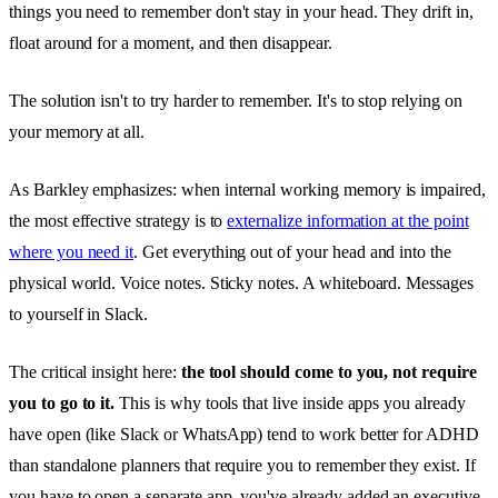
things you need to remember don't stay in your head. They drift in,
float around for a moment, and then disappear.
The solution isn't to try harder to remember. It's to stop relying on
your memory at all.
As Barkley emphasizes: when internal working memory is impaired,
the most effective strategy is to
externalize information at the point
where you need it
. Get everything out of your head and into the
physical world. Voice notes. Sticky notes. A whiteboard. Messages
to yourself in Slack.
The critical insight here:
the tool should come to you, not require
you to go to it.
This is why tools that live inside apps you already
have open (like Slack or WhatsApp) tend to work better for ADHD
than standalone planners that require you to remember they exist. If
you have to open a separate app, you've already added an executive