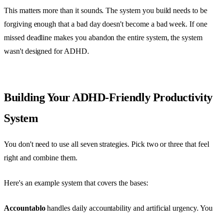
This matters more than it sounds. The system you build needs to be
forgiving enough that a bad day doesn't become a bad week. If one
missed deadline makes you abandon the entire system, the system
wasn't designed for ADHD.
Building Your ADHD-Friendly Productivity
System
You don't need to use all seven strategies. Pick two or three that feel
right and combine them.
Here's an example system that covers the bases:
Accountablo
handles daily accountability and artificial urgency. You