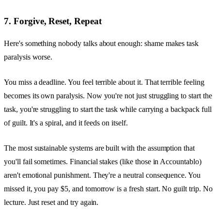
7. Forgive, Reset, Repeat
Here's something nobody talks about enough: shame makes task
paralysis worse.
You miss a deadline. You feel terrible about it. That terrible feeling
becomes its own paralysis. Now you're not just struggling to start the
task, you're struggling to start the task while carrying a backpack full
of guilt. It's a spiral, and it feeds on itself.
The most sustainable systems are built with the assumption that
you'll fail sometimes. Financial stakes (like those in Accountablo)
aren't emotional punishment. They're a neutral consequence. You
missed it, you pay $5, and tomorrow is a fresh start. No guilt trip. No
lecture. Just reset and try again.