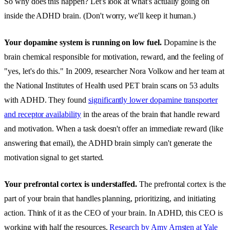
So why does this happen? Let's look at what's actually going on
inside the ADHD brain. (Don't worry, we'll keep it human.)
Your dopamine system is running on low fuel.
Dopamine is the
brain chemical responsible for motivation, reward, and the feeling of
"yes, let's do this." In 2009, researcher Nora Volkow and her team at
the National Institutes of Health used PET brain scans on 53 adults
with ADHD. They found
significantly lower dopamine transporter
and receptor availability
in the areas of the brain that handle reward
and motivation. When a task doesn't offer an immediate reward (like
answering that email), the ADHD brain simply can't generate the
motivation signal to get started.
Your prefrontal cortex is understaffed.
The prefrontal cortex is the
part of your brain that handles planning, prioritizing, and initiating
action. Think of it as the CEO of your brain. In ADHD, this CEO is
working with half the resources.
Research by Amy Arnsten at Yale