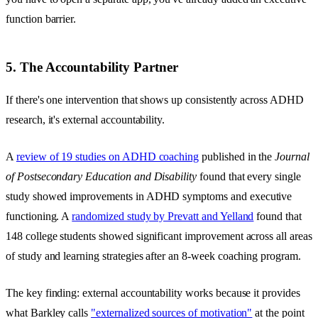
function barrier.
5. The Accountability Partner
If there's one intervention that shows up consistently across ADHD
research, it's external accountability.
A
review of 19 studies on ADHD coaching
published in the
Journal
of Postsecondary Education and Disability
found that every single
study showed improvements in ADHD symptoms and executive
functioning. A
randomized study by Prevatt and Yelland
found that
148 college students showed significant improvement across all areas
of study and learning strategies after an 8-week coaching program.
The key finding: external accountability works because it provides
what Barkley calls
"externalized sources of motivation"
at the point