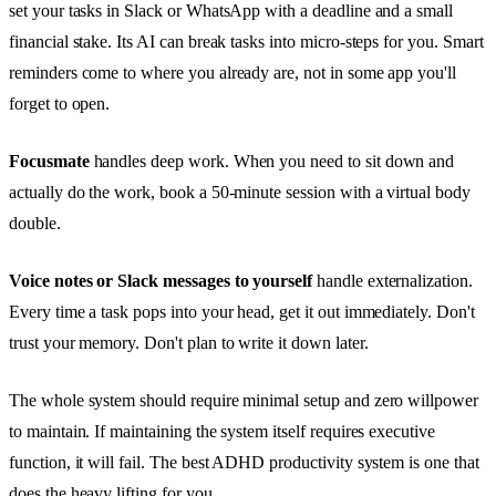
set your tasks in Slack or WhatsApp with a deadline and a small
financial stake. Its AI can break tasks into micro-steps for you. Smart
reminders come to where you already are, not in some app you'll
forget to open.
Focusmate
handles deep work. When you need to sit down and
actually do the work, book a 50-minute session with a virtual body
double.
Voice notes or Slack messages to yourself
handle externalization.
Every time a task pops into your head, get it out immediately. Don't
trust your memory. Don't plan to write it down later.
The whole system should require minimal setup and zero willpower
to maintain. If maintaining the system itself requires executive
function, it will fail. The best ADHD productivity system is one that
does the heavy lifting for you.