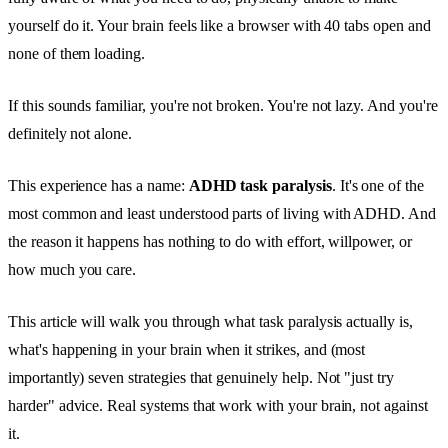
yourself do it. Your brain feels like a browser with 40 tabs open and
none of them loading.
If this sounds familiar, you're not broken. You're not lazy. And you're
definitely not alone.
This experience has a name:
ADHD task paralysis
. It's one of the
most common and least understood parts of living with ADHD. And
the reason it happens has nothing to do with effort, willpower, or
how much you care.
This article will walk you through what task paralysis actually is,
what's happening in your brain when it strikes, and (most
importantly) seven strategies that genuinely help. Not "just try
harder" advice. Real systems that work with your brain, not against
it.