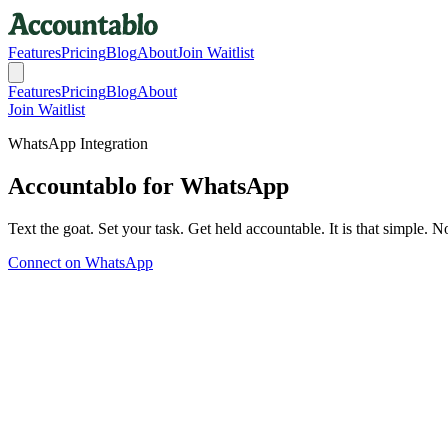
Features
Pricing
Blog
About
Join Waitlist
Features
Pricing
Blog
About
Join Waitlist
WhatsApp Integration
Accountablo for WhatsApp
Text the goat. Set your task. Get held accountable. It is that simple
Connect on WhatsApp
How It Works
As Easy as Texting a Friend
If you can send a WhatsApp message, you can use Accountablo.
1