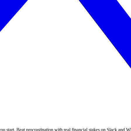
you start. Beat procrastination with real financial stakes on Slack and 