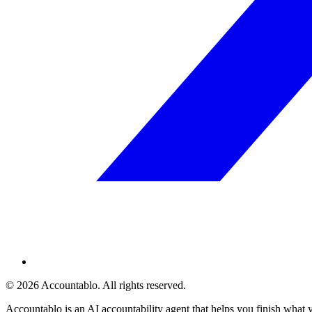
©
2026
Accountablo
. All rights reserved.
Accountablo is an AI accountability agent that helps you finish what 