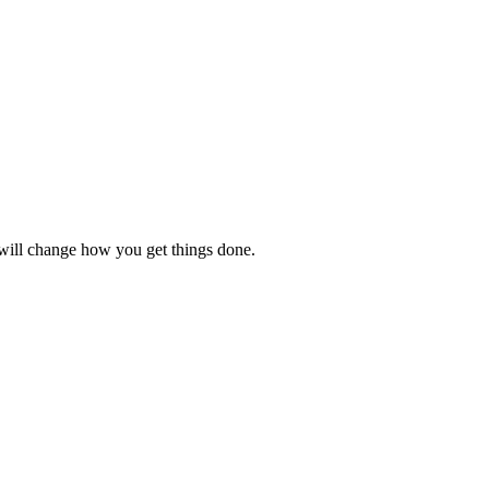
t will change how you get things done.