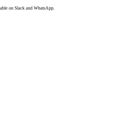
ailable on Slack and WhatsApp.