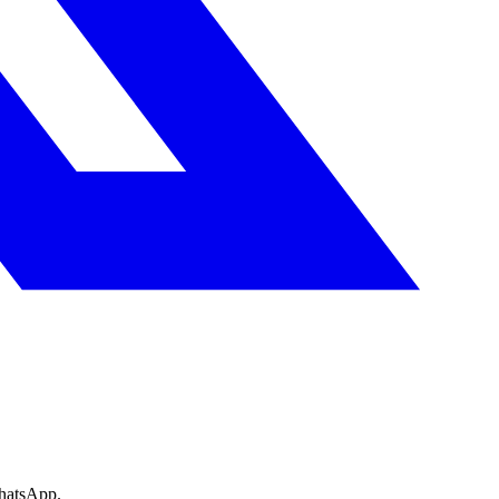
WhatsApp.