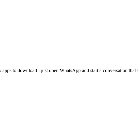
. No apps to download - just open WhatsApp and start a conversation tha