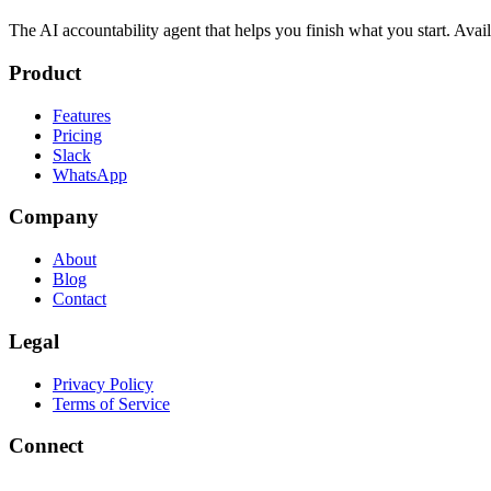
The AI accountability agent that helps you finish what you start. Av
Product
Features
Pricing
Slack
WhatsApp
Company
About
Blog
Contact
Legal
Privacy Policy
Terms of Service
Connect