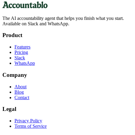
The AI accountability agent that helps you finish what you start.
Available on Slack and WhatsApp.
Product
Features
Pricing
Slack
WhatsApp
Company
About
Blog
Contact
Legal
Privacy Policy
Terms of Service