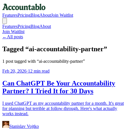
Features
Pricing
Blog
About
Join Waitlist
Features
Pricing
Blog
About
Join Waitlist
←
All posts
Tagged “
ai-accountability-partner
”
1
post
tagged with “
ai-accountability-partner
”
Feb 20, 2026
·
12 min read
Can ChatGPT Be Your Accountability
Partner? I Tried It for 30 Days
I used ChatGPT as my accountability partner for a month. It's great
for planning but terrible at follow-through. Here's what actually
works instead.
Stanislav Vojtko