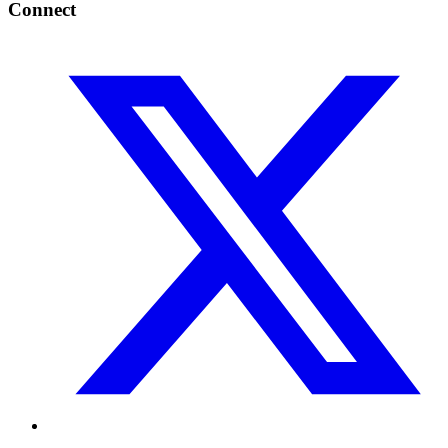
Connect