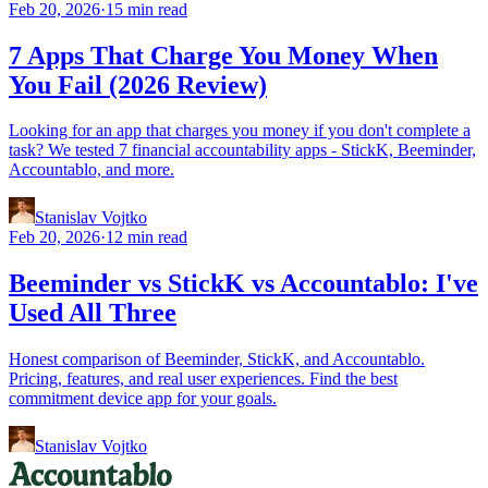
Feb 20, 2026
·
15 min read
7 Apps That Charge You Money When
You Fail (2026 Review)
Looking for an app that charges you money if you don't complete a
task? We tested 7 financial accountability apps - StickK, Beeminder,
Accountablo, and more.
Stanislav Vojtko
Feb 20, 2026
·
12 min read
Beeminder vs StickK vs Accountablo: I've
Used All Three
Honest comparison of Beeminder, StickK, and Accountablo.
Pricing, features, and real user experiences. Find the best
commitment device app for your goals.
Stanislav Vojtko