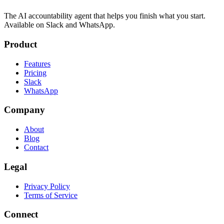
The AI accountability agent that helps you finish what you start.
Available on Slack and WhatsApp.
Product
Features
Pricing
Slack
WhatsApp
Company
About
Blog
Contact
Legal
Privacy Policy
Terms of Service
Connect