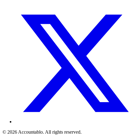
©
2026
Accountablo
. All rights reserved.