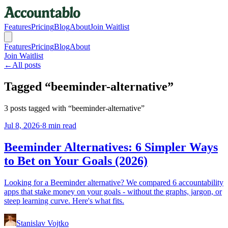
Features
Pricing
Blog
About
Join Waitlist
Features
Pricing
Blog
About
Join Waitlist
←
All posts
Tagged “
beeminder-alternative
”
3
posts
tagged with “
beeminder-alternative
”
Jul 8, 2026
·
8 min read
Beeminder Alternatives: 6 Simpler Ways
to Bet on Your Goals (2026)
Looking for a Beeminder alternative? We compared 6 accountability
apps that stake money on your goals - without the graphs, jargon, or
steep learning curve. Here's what fits.
Stanislav Vojtko