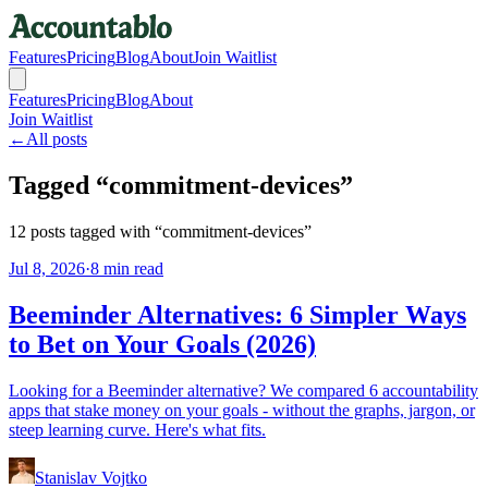
Features
Pricing
Blog
About
Join Waitlist
Features
Pricing
Blog
About
Join Waitlist
←
All posts
Tagged “
commitment-devices
”
12
posts
tagged with “
commitment-devices
”
Jul 8, 2026
·
8 min read
Beeminder Alternatives: 6 Simpler Ways
to Bet on Your Goals (2026)
Looking for a Beeminder alternative? We compared 6 accountability
apps that stake money on your goals - without the graphs, jargon, or
steep learning curve. Here's what fits.
Stanislav Vojtko