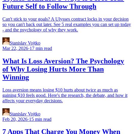
Future Self to Follow Through
Can't stick to your goals? A Ulysses contract locks in your decision
so you can't back out later. See 5 real examples you can set up today
- and the psychology of why they work.
Stanislav Vojtko
Mar 22, 2026
·
17 min read
What Is Loss Aversion? The Psychology
of Why Losing Hurts More Than
Winning
Loss aversion means losing $10 hurts about twice as much as
gaining $10 feels good. Here's the research, the debate, and how it
affects your everyday decisions.
Stanislav Vojtko
Feb 20, 2026
·
15 min read
7 Apps That Charge You Money When