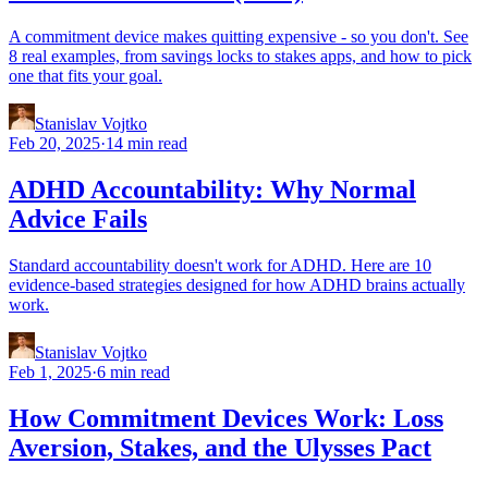
A commitment device makes quitting expensive - so you don't. See
8 real examples, from savings locks to stakes apps, and how to pick
one that fits your goal.
Stanislav Vojtko
Feb 20, 2025
·
14 min read
ADHD Accountability: Why Normal
Advice Fails
Standard accountability doesn't work for ADHD. Here are 10
evidence-based strategies designed for how ADHD brains actually
work.
Stanislav Vojtko
Feb 1, 2025
·
6 min read
How Commitment Devices Work: Loss
Aversion, Stakes, and the Ulysses Pact