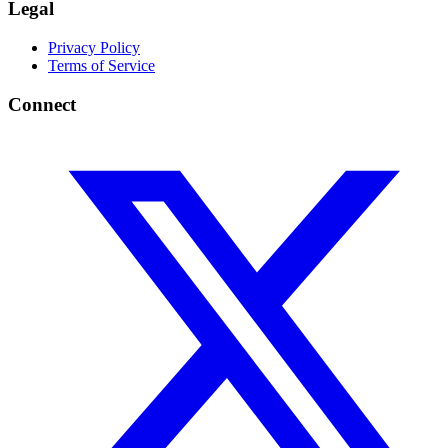
Legal
Privacy Policy
Terms of Service
Connect