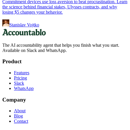
Commitment devices use loss aversion to beat procrastination. Learn
the science behind financial stakes, Ulysses contracts, and why
losing $5 changes your behavior.
Stanislav Vojtko
The AI accountability agent that helps you finish what you start.
Available on Slack and WhatsApp.
Product
Features
Pricing
Slack
WhatsApp
Company
About
Blog
Contact