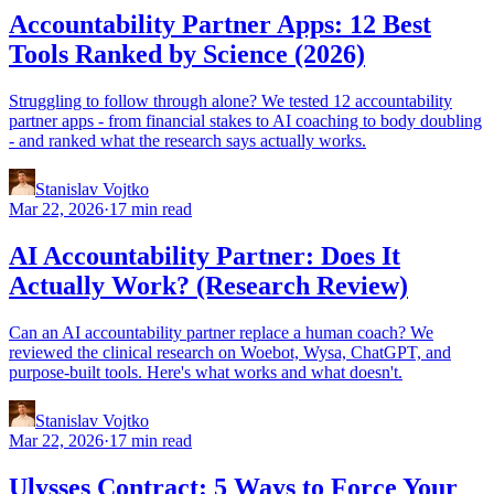
Accountability Partner Apps: 12 Best
Tools Ranked by Science (2026)
Struggling to follow through alone? We tested 12 accountability
partner apps - from financial stakes to AI coaching to body doubling
- and ranked what the research says actually works.
Stanislav Vojtko
Mar 22, 2026
·
17 min read
AI Accountability Partner: Does It
Actually Work? (Research Review)
Can an AI accountability partner replace a human coach? We
reviewed the clinical research on Woebot, Wysa, ChatGPT, and
purpose-built tools. Here's what works and what doesn't.
Stanislav Vojtko
Mar 22, 2026
·
17 min read
Ulysses Contract: 5 Ways to Force Your