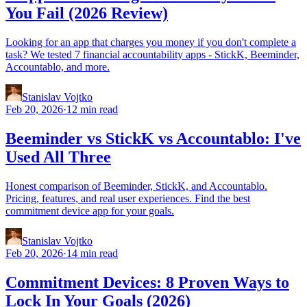
You Fail (2026 Review)
Looking for an app that charges you money if you don't complete a
task? We tested 7 financial accountability apps - StickK, Beeminder,
Accountablo, and more.
Stanislav Vojtko
Feb 20, 2026
·
12 min read
Beeminder vs StickK vs Accountablo: I've
Used All Three
Honest comparison of Beeminder, StickK, and Accountablo.
Pricing, features, and real user experiences. Find the best
commitment device app for your goals.
Stanislav Vojtko
Feb 20, 2026
·
14 min read
Commitment Devices: 8 Proven Ways to
Lock In Your Goals (2026)