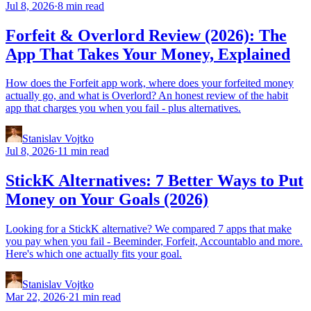
Jul 8, 2026
·
8 min read
Forfeit & Overlord Review (2026): The
App That Takes Your Money, Explained
How does the Forfeit app work, where does your forfeited money
actually go, and what is Overlord? An honest review of the habit
app that charges you when you fail - plus alternatives.
Stanislav Vojtko
Jul 8, 2026
·
11 min read
StickK Alternatives: 7 Better Ways to Put
Money on Your Goals (2026)
Looking for a StickK alternative? We compared 7 apps that make
you pay when you fail - Beeminder, Forfeit, Accountablo and more.
Here's which one actually fits your goal.
Stanislav Vojtko
Mar 22, 2026
·
21 min read